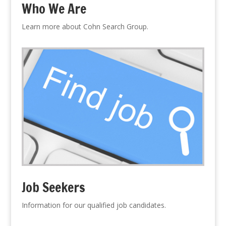
Who We Are
Learn more about Cohn Search Group.
Job Seekers
Information for our qualified job candidates.