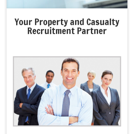
Your Property and Casualty
Recruitment Partner