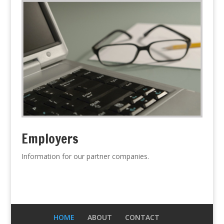
Employers
Information for our partner companies.
HOME
ABOUT
CONTACT