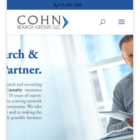
913.402.1400